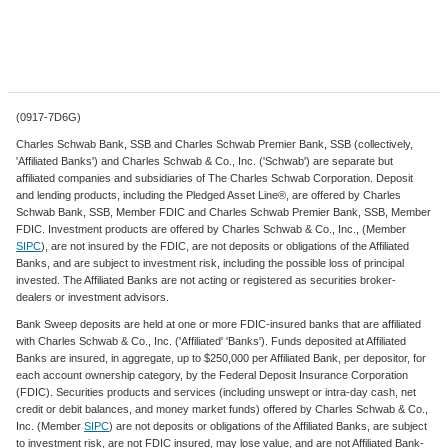
(0917-7D6G)
Charles Schwab Bank, SSB and Charles Schwab Premier Bank, SSB (collectively,
'Affiliated Banks') and Charles Schwab & Co., Inc. ('Schwab') are separate but
affiliated companies and subsidiaries of The Charles Schwab Corporation. Deposit
and lending products, including the Pledged Asset Line®, are offered by Charles
Schwab Bank, SSB, Member FDIC and Charles Schwab Premier Bank, SSB, Member
FDIC. Investment products are offered by Charles Schwab & Co., Inc., (Member
SIPC
), are not insured by the FDIC, are not deposits or obligations of the Affiliated
Banks, and are subject to investment risk, including the possible loss of principal
invested. The Affiliated Banks are not acting or registered as securities broker-
dealers or investment advisors.
Bank Sweep deposits are held at one or more FDIC-insured banks that are affiliated
with Charles Schwab & Co., Inc. ('Affiliated' 'Banks'). Funds deposited at Affiliated
Banks are insured, in aggregate, up to $250,000 per Affiliated Bank, per depositor, for
each account ownership category, by the Federal Deposit Insurance Corporation
(FDIC). Securities products and services (including unswept or intra-day cash, net
credit or debit balances, and money market funds) offered by Charles Schwab & Co.,
Inc. (Member
SIPC
) are not deposits or obligations of the Affiliated Banks, are subject
to investment risk, are not FDIC insured, may lose value, and are not Affiliated Bank-